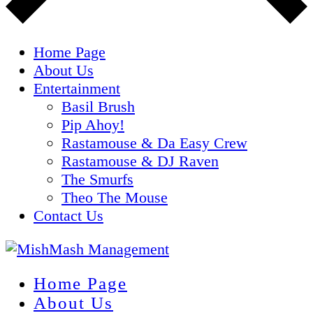
Home Page
About Us
Entertainment
Basil Brush
Pip Ahoy!
Rastamouse & Da Easy Crew
Rastamouse & DJ Raven
The Smurfs
Theo The Mouse
Contact Us
Home Page
About Us