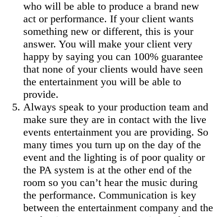
who will be able to produce a brand new
act or performance. If your client wants
something new or different, this is your
answer. You will make your client very
happy by saying you can 100% guarantee
that none of your clients would have seen
the entertainment you will be able to
provide.
Always speak to your production team and
make sure they are in contact with the live
events entertainment you are providing. So
many times you turn up on the day of the
event and the lighting is of poor quality or
the PA system is at the other end of the
room so you can’t hear the music during
the performance. Communication is key
between the entertainment company and the