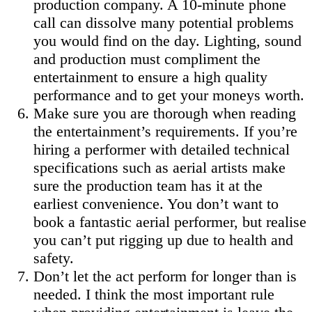
production company. A 10-minute phone
call can dissolve many potential problems
you would find on the day. Lighting, sound
and production must compliment the
entertainment to ensure a high quality
performance and to get your moneys worth.
Make sure you are thorough when reading
the entertainment’s requirements. If you’re
hiring a performer with detailed technical
specifications such as aerial artists make
sure the production team has it at the
earliest convenience. You don’t want to
book a fantastic aerial performer, but realise
you can’t put rigging up due to health and
safety.
Don’t let the act perform for longer than is
needed. I think the most important rule