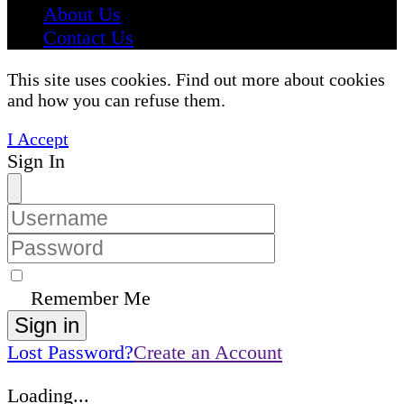
About Us
Contact Us
This site uses cookies. Find out more about cookies
and how you can refuse them.
I Accept
Sign In
Remember Me
Sign in
Lost Password?
Create an Account
Loading...