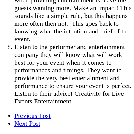
when providing entertainment is leave the
guests wanting more. Make an impact! This
sounds like a simple rule, but this happens
more often then not. This goes back to
knowing what the intention and brief of the
event.
Listen to the performer and entertainment
company they will know what will work
best for your event when it comes to
performances and timings. They want to
provide the very best entertainment and
performance to ensure your event is perfect.
Listen to their advice! Creativity for Live
Events Entertainment.
Previous Post
Next Post