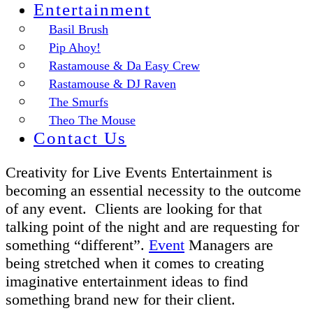
Entertainment
Basil Brush
Pip Ahoy!
Rastamouse & Da Easy Crew
Rastamouse & DJ Raven
The Smurfs
Theo The Mouse
Contact Us
Creativity for Live Events Entertainment is
becoming an essential necessity to the outcome
of any event. Clients are looking for that
talking point of the night and are requesting for
something “different”.
Event
Managers are
being stretched when it comes to creating
imaginative entertainment ideas to find
something brand new for their client.