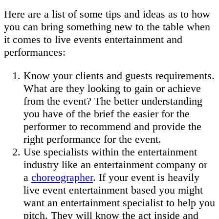
Here are a list of some tips and ideas as to how
you can bring something new to the table when
it comes to live events entertainment and
performances:
Know your clients and guests requirements.
What are they looking to gain or achieve
from the event? The better understanding
you have of the brief the easier for the
performer to recommend and provide the
right performance for the event.
Use specialists within the entertainment
industry like an entertainment company or
a
choreographer
. If your event is heavily
live event entertainment based you might
want an entertainment specialist to help you
pitch. They will know the act inside and