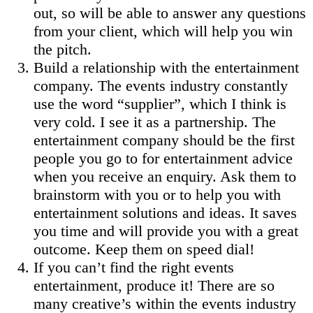
out, so will be able to answer any questions
from your client, which will help you win
the pitch.
Build a relationship with the entertainment
company. The events industry constantly
use the word “supplier”, which I think is
very cold. I see it as a partnership. The
entertainment company should be the first
people you go to for entertainment advice
when you receive an enquiry. Ask them to
brainstorm with you or to help you with
entertainment solutions and ideas. It saves
you time and will provide you with a great
outcome. Keep them on speed dial!
If you can’t find the right events
entertainment, produce it! There are so
many creative’s within the events industry