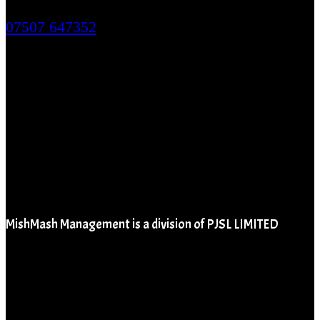
124 City Road, London. EC1V 2NX
07507 647352
MishMash Management is a division of PJSL LIMITED
Company