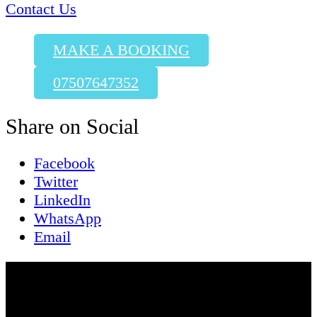
Contact Us
MAKE A BOOKING
07507647352
Share on Social
Facebook
Twitter
LinkedIn
WhatsApp
Email
Contact